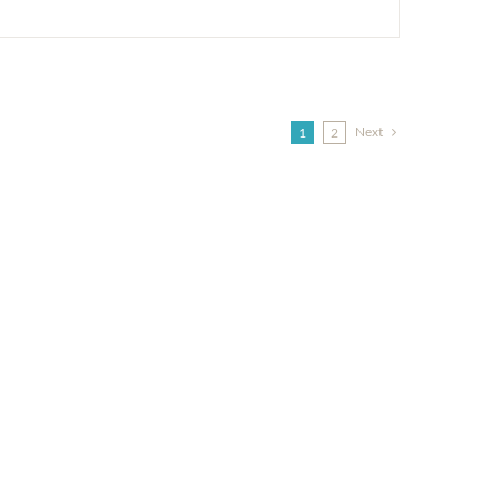
Next
1
2