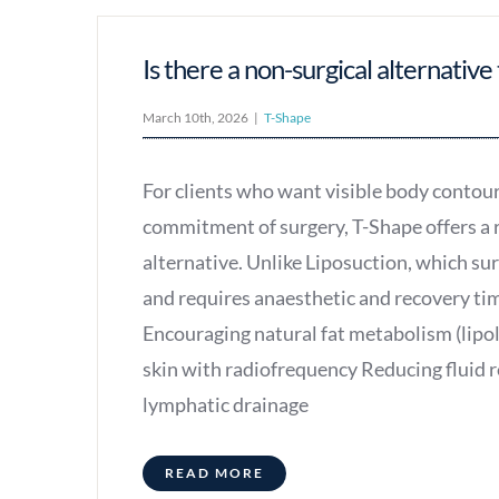
Is there a non-surgical alternative 
March 10th, 2026
|
T-Shape
For clients who want visible body contou
commitment of surgery, T-Shape offers a 
alternative. Unlike Liposuction, which su
and requires anaesthetic and recovery ti
Encouraging natural fat metabolism (lipol
skin with radiofrequency Reducing fluid 
lymphatic drainage
READ MORE