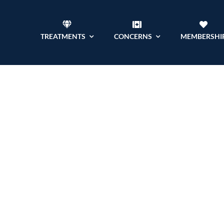
Skip
to
TREATMENTS
CONCERNS
MEMBERSHI
content