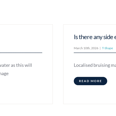
Is there any side 
March 10th, 2026
|
T-Shape
ater as this will
Localised bruising ma
inage
READ MORE