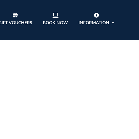
GIFT VOUCHERS
BOOK NOW
INFORMATION