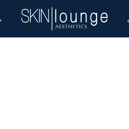
P
T-Shape