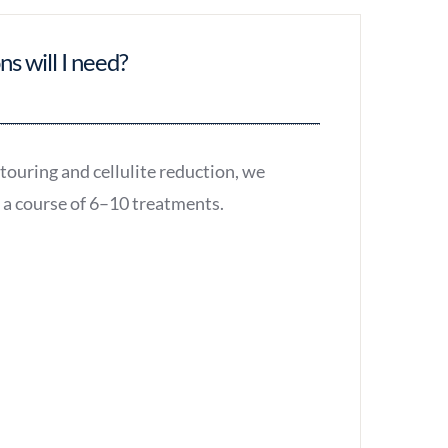
s will I need?
touring and cellulite reduction, we
a course of 6–10 treatments.