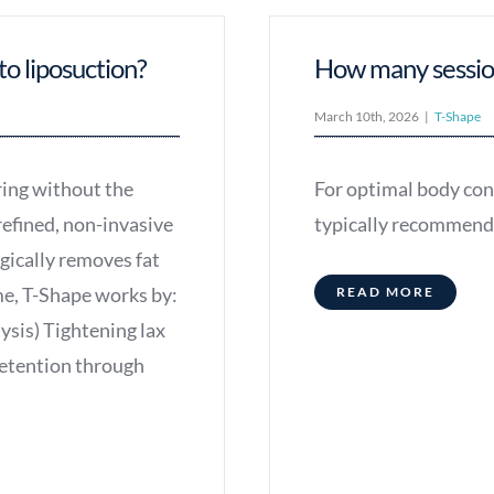
to liposuction?
How many session
March 10th, 2026
|
T-Shape
ring without the
For optimal body con
refined, non-invasive
typically recommend 
rgically removes fat
me, T-Shape works by:
READ MORE
ysis) Tightening lax
retention through