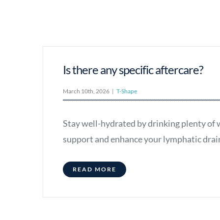
Is there any specific aftercare?
March 10th, 2026
|
T-Shape
Stay well-hydrated by drinking plenty of w
support and enhance your lymphatic dra
READ MORE