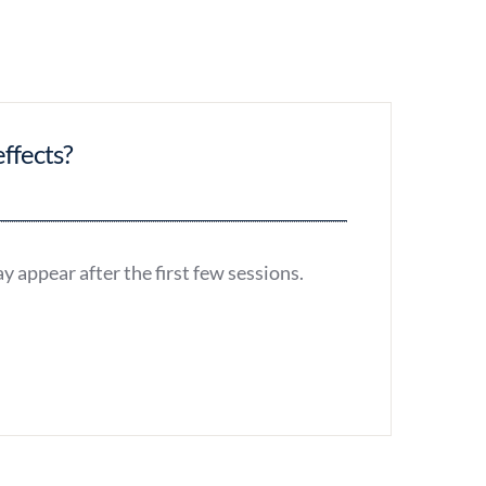
effects?
y appear after the first few sessions.