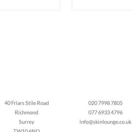
40 Friars Stile Road
020 7998 7805
Richmond
077 6933 4796
Surrey
info@skinlounge.co.uk
TW10 6NQ