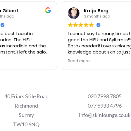
 Gilbert
Katja Berg
ths ago
3 months ago
e best facial in
I cannot say to many times 
ndon. The HIFU
good the HIFU and Sylfirm is!!
s incredible and the
Botox needed! Love skinloun
instant. I left the salon
knowledge about skin to just
best place in the world.
Read more
s are extremely
e and professional.
40 Friars Stile Road
020 7998 7805
Richmond
077 6933 4796
Surrey
info@skinlounge.co.uk
TW10 6NQ