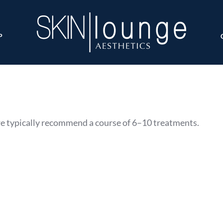
P
we typically recommend a course of 6–10 treatments.