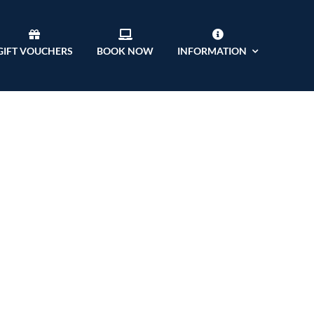
GIFT VOUCHERS
BOOK NOW
INFORMATION