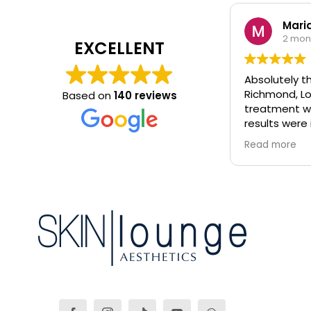
Maria
2 mon
EXCELLENT
Absolutely th
Richmond, Lo
Based on
140 reviews
treatment wa
results were 
glowing!! Would highly recommend.
Read more
All therapist
knowledgeabl