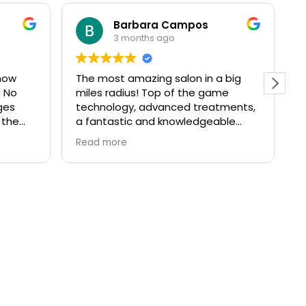
Barbara Campos
3 months ago
how
The most amazing salon in a big
I
! No
miles radius! Top of the game
a
ges
technology, advanced treatments,
T
 the
a fantastic and knowledgeable
t
team and a great atmosphere and
o
Read more
R
beautifully decorated space. I’ve
t
been a client for over 10 years and
I’ve always come back even if I
moved away from Richmond. If
you’re after results in skincare
without needles or injectables, this
is the right place for you!