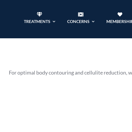
Skip
to
TREATMENTS
CONCERNS
MEMBERSHI
content
For optimal body contouring and cellulite reduction, 