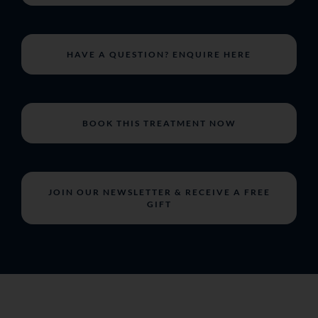
HAVE A QUESTION? ENQUIRE HERE
BOOK THIS TREATMENT NOW
JOIN OUR NEWSLETTER & RECEIVE A FREE
GIFT