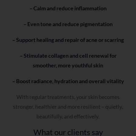
– Calm and reduce inflammation
– Even tone and reduce pigmentation
– Support healing and repair of acne or scarring
– Stimulate collagen and cell renewal for
smoother, more youthful skin
– Boost radiance, hydration and overall vitality
With regular treatments, your skin becomes
stronger, healthier and more resilient – quietly,
beautifully, and effectively.
What our clients say