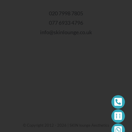
020 7998 7805
077 6933 4796
info@skinlounge.co.uk
© Copyright 2012 - 2026 | SKIN lounge Aesthetics