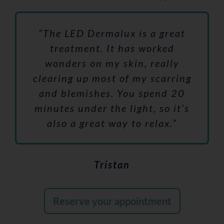
“The LED Dermalux is a great
treatment. It has worked
wonders on my skin, really
clearing up most of my scarring
and blemishes. You spend 20
minutes under the light, so it’s
also a great way to relax.”
Tristan
Reserve your appointment