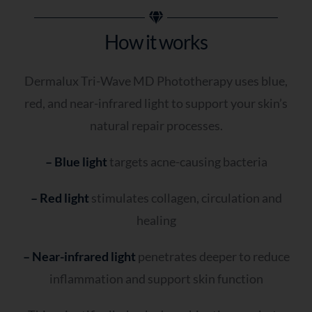
How it works
Dermalux Tri-Wave MD Phototherapy uses blue,
red, and near-infrared light to support your skin’s
natural repair processes.
– Blue light
targets acne-causing bacteria
– Red light
stimulates collagen, circulation and
healing
– Near-infrared light
penetrates deeper to reduce
inflammation and support skin function