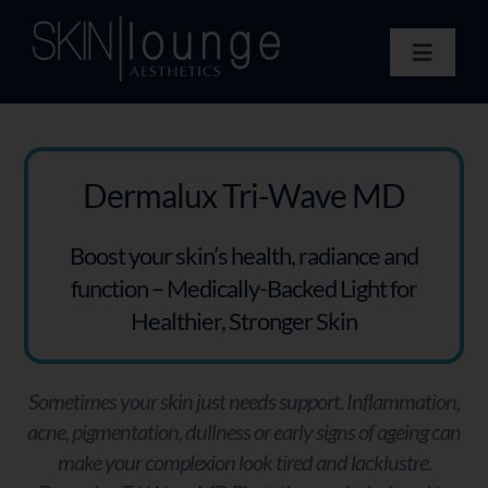
Skip
to
Toggle
content
Navigat
Treatments
Concerns
Membership
Dermalux Tri-Wave MD
Gift Vouchers
Boost your skin’s health, radiance and
Book Now
function – Medically-Backed Light for
Information
Healthier, Stronger Skin
Enquiry Form
Sometimes your skin just needs support. Inflammation,
acne, pigmentation, dullness or early signs of ageing can
make your complexion look tired and lacklustre.