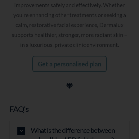
improvements safely and effectively. Whether
you’re enhancing other treatments or seeking a
calm, restorative facial experience, Dermalux
supports healthier, stronger, more radiant skin –
in a luxurious, private clinic environment.
Get a personalised plan
FAQ’s
What is the difference between