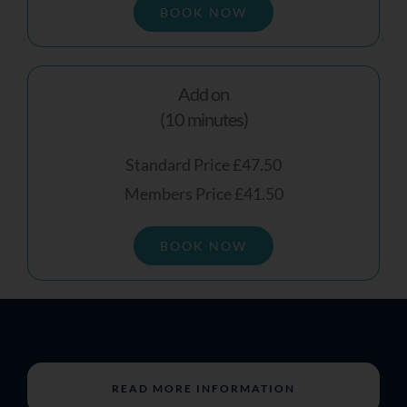
BOOK NOW
Add on
(10 minutes)
Standard Price £47.50
Members Price £41.50
BOOK NOW
READ MORE INFORMATION