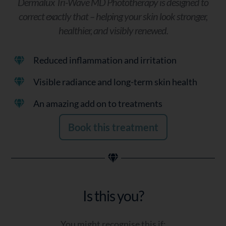
Dermalux Tri-Wave MD Phototherapy is designed to
correct exactly that – helping your skin look stronger,
healthier, and visibly renewed.
Reduced inflammation and irritation
Visible radiance and long-term skin health
An amazing add on to treatments
Book this treatment
Is this you?
You might recognise this if: