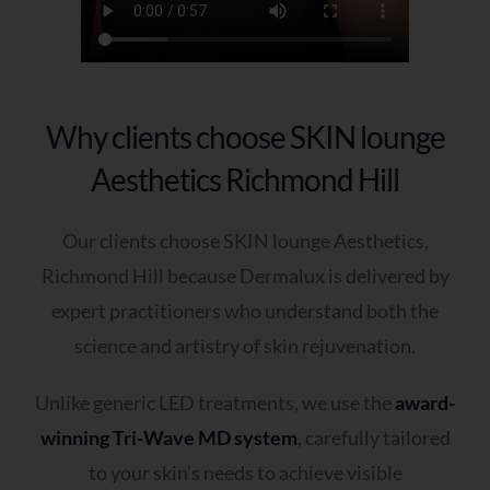
Why clients choose SKIN lounge
Aesthetics Richmond Hill
Our clients choose SKIN lounge Aesthetics,
Richmond Hill because Dermalux is delivered by
expert practitioners who understand both the
science and artistry of skin rejuvenation.
Unlike generic LED treatments, we use the
award-
winning Tri-Wave MD system
, carefully tailored
to your skin’s needs to achieve visible