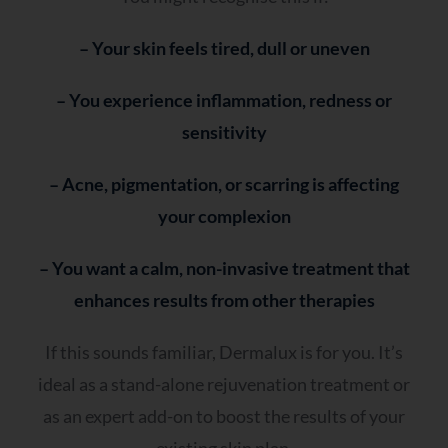
– Your skin feels tired, dull or uneven
– You experience inflammation, redness or
sensitivity
– Acne, pigmentation, or scarring is affecting
your complexion
– You want a calm, non-invasive treatment that
enhances results from other therapies
If this sounds familiar, Dermalux is for you. It’s
ideal as a stand-alone rejuvenation treatment or
as an expert add-on to boost the results of your
existing skin plan.