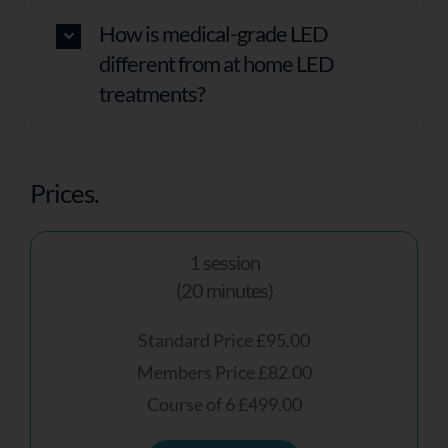
How is medical-grade LED
different from at home LED
treatments?
Prices.
1 session
(20 minutes)
Standard Price £95.00
Members Price £82.00
Course of 6 £499.00