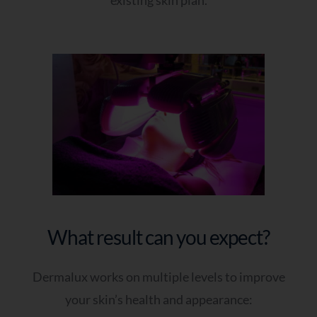
What result can you expect?
Dermalux works on multiple levels to improve
your skin’s health and appearance: