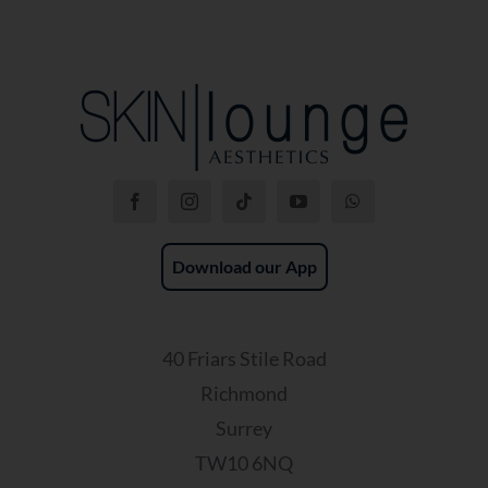
Download our App
40 Friars Stile Road
Richmond
Surrey
TW10 6NQ