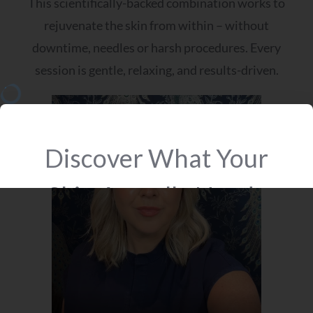
This scientifically-backed combination works to
rejuvenate the skin from within – without
downtime, needles or harsh procedures. Every
session is gentle, relaxing, and results-driven.