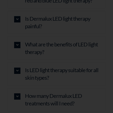
red and blue LED light therapy?
Is Dermalux LED light therapy
painful?
What are the benefits of LED light
therapy?
Is LED light therapy suitable for all
skin types?
How many Dermalux LED
treatments will I need?