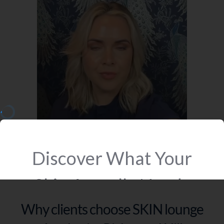
Why clients choose SKIN lounge