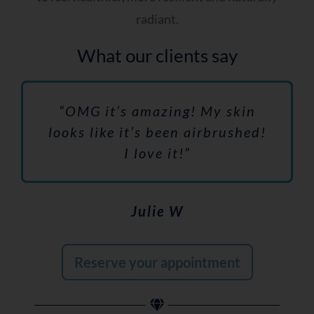
radiant.
What our clients say
“OMG it’s amazing! My skin
looks like it’s been airbrushed!
I love it!”
Julie W
Reserve your appointment