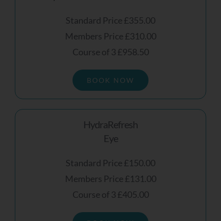
Standard Price £355.00
Members Price £310.00
Course of 3 £958.50
BOOK NOW
HydraRefresh
Eye
Standard Price £150.00
Members Price £131.00
Course of 3 £405.00