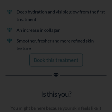
Deep hydration and visible glow from the first
treatment
An increase in collagen
Smoother, fresher and more refined skin
texture
Book this treatment
Is this you?
You might be here because your skin feels like it