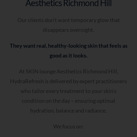
Aesthetics Richmond Hill
Our clients don’t want temporary glow that
disappears overnight.
They want real, healthy-looking skin that feels as
good as it looks.
At SKIN lounge Aesthetics Richmond Hill,
HydraRefresh is delivered by expert practitioners
who tailor every treatment to your skin’s
condition on the day – ensuring optimal
hydration, balance and radiance.
We focus on: