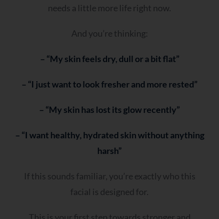
needs a little more life right now.
And you’re thinking:
– “My skin feels dry, dull or a bit flat”
– “I just want to look fresher and more rested”
– “My skin has lost its glow recently”
– “I want healthy, hydrated skin without anything
harsh”
If this sounds familiar, you’re exactly who this
facial is designed for.
This is your first step towards stronger and