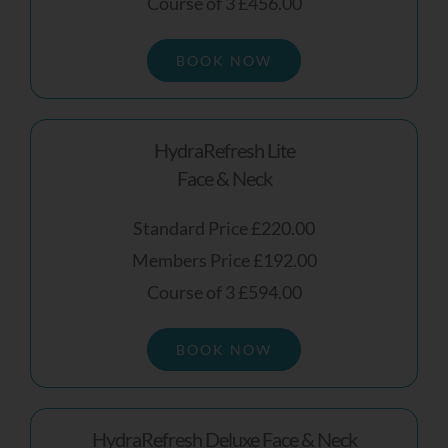
Course of 3 £456.00
BOOK NOW
HydraRefresh Lite
Face & Neck
Standard Price £220.00
Members Price £192.00
Course of 3 £594.00
BOOK NOW
HydraRefresh Deluxe Face & Neck