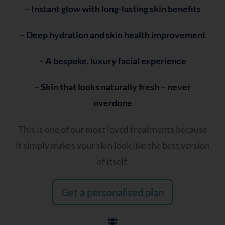
– Instant glow with long-lasting skin benefits
– Deep hydration and skin health improvement
– A bespoke, luxury facial experience
– Skin that looks naturally fresh – never
overdone
This is one of our most loved treatments because
it simply makes your skin look like the best version
of itself.
Get a personalised plan