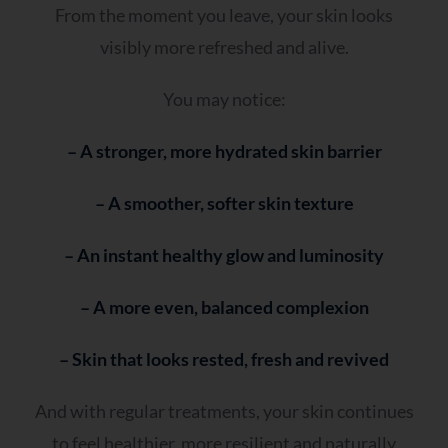
From the moment you leave, your skin looks
visibly more refreshed and alive.
You may notice:
– A stronger, more hydrated skin barrier
– A smoother, softer skin texture
– An instant healthy glow and luminosity
– A more even, balanced complexion
– Skin that looks rested, fresh and revived
And with regular treatments, your skin continues
to feel healthier, more resilient and naturally