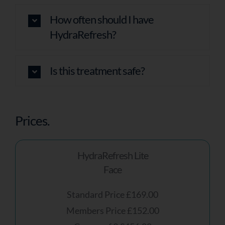
How often should I have
HydraRefresh?
Is this treatment safe?
Prices.
HydraRefresh Lite
Face
Standard Price £169.00
Members Price £152.00