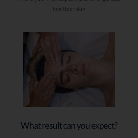
healthier skin
What result can you expect?