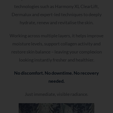
technologies such as Harmony XL ClearLift,
Dermalux and expert-led techniques to deeply
hydrate, renew and revitalise the skin.
Working across multiple layers, it helps improve
moisture levels, support collagen activity and
restore skin balance – leaving your complexion
looking instantly fresher and healthier.
No discomfort. No downtime. No recovery
needed.
Just immediate, visible radiance.