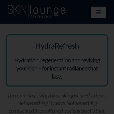
Skip
to
Toggle
content
Navigat
Treatments
Concerns
Membership
HydraRefresh
Gift Vouchers
Hydration, regeneration and reviving
Book Now
your skin – for instant radiance that
Information
lasts
Enquiry Form
There are times when your skin just needs a reset.
Not something invasive. Not something
complicated. HydraRefresh facial is exactly that.