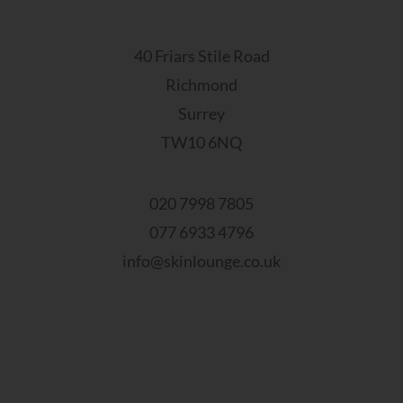
40 Friars Stile Road
Richmond
Surrey
TW10 6NQ
020 7998 7805
077 6933 4796
info@skinlounge.co.uk