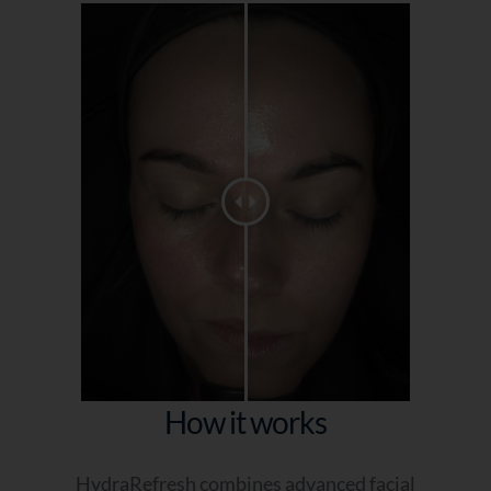
How it works
HydraRefresh combines advanced facial