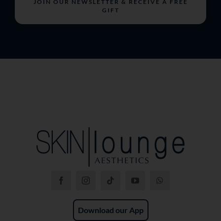
JOIN OUR NEWSLETTER & RECEIVE A FREE
GIFT
Download our App