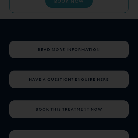
BOOK NOW
READ MORE INFORMATION
HAVE A QUESTION? ENQUIRE HERE
BOOK THIS TREATMENT NOW