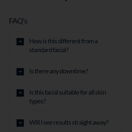
FAQ’s
How is this different from a
standard facial?
Is there any downtime?
Is this facial suitable for all skin
types?
Will I see results straight away?