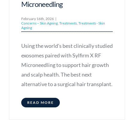
Microneedling
February 16th, 2026
|
Concerns – Skin Ageing
,
Treatments
,
Treatments - Skin
Ageing
Using the world's best clinically studied
exosomes paired with Sylfirm X RF
Microneedling to support hair growth
and scalp health. The best next
alternative to a surgical hair transplant.
READ MORE