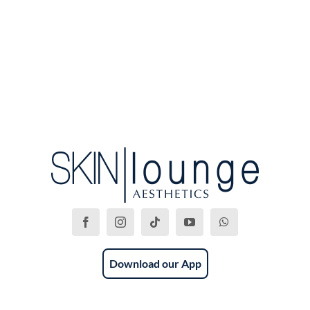
Download our App