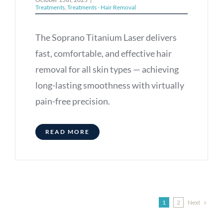
Treatments
,
Treatments - Hair Removal
The Soprano Titanium Laser delivers
fast, comfortable, and effective hair
removal for all skin types — achieving
long-lasting smoothness with virtually
pain-free precision.
READ MORE
Next
1
2