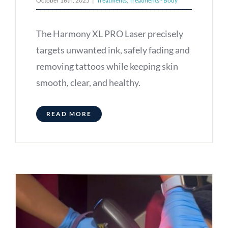
October 16th, 2025
|
Treatments
,
Treatments - Body
The Harmony XL PRO Laser precisely
targets unwanted ink, safely fading and
removing tattoos while keeping skin
smooth, clear, and healthy.
READ MORE