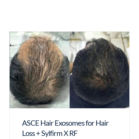
ASCE Hair Exosomes for Hair
Loss + Sylfirm X RF