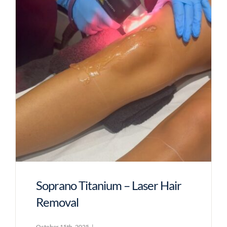
Soprano Titanium – Laser Hair
Removal
October 15th, 2025
|