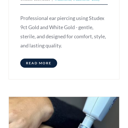
Professional ear piercing using Studex
9ct Gold and White Gold - gentle,
sterile, and designed for comfort, style,
and lasting quality.
READ MORE