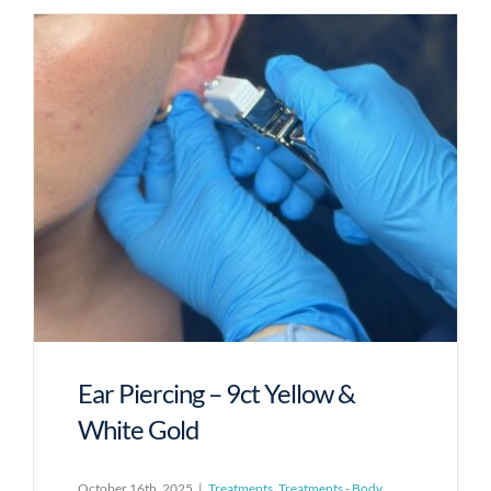
Ear Piercing – 9ct Yellow &
White Gold
October 16th, 2025
|
Treatments
,
Treatments - Body