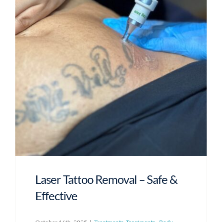
Laser Tattoo Removal – Safe &
Effective