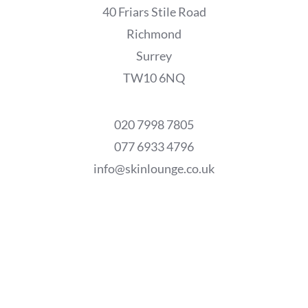
40 Friars Stile Road
Richmond
Surrey
TW10 6NQ
020 7998 7805
077 6933 4796
info@skinlounge.co.uk