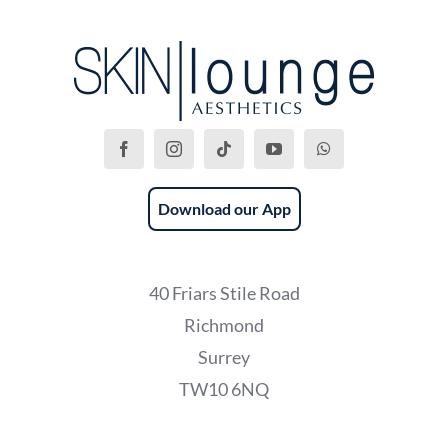
Download our App
40 Friars Stile Road
Richmond
Surrey
TW10 6NQ