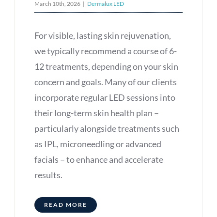
March 10th, 2026
|
Dermalux LED
For visible, lasting skin rejuvenation,
we typically recommend a course of 6-
12 treatments, depending on your skin
concern and goals. Many of our clients
incorporate regular LED sessions into
their long-term skin health plan –
particularly alongside treatments such
as IPL, microneedling or advanced
facials – to enhance and accelerate
results.
READ MORE