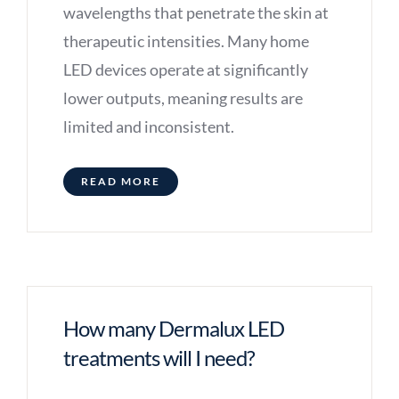
wavelengths that penetrate the skin at
therapeutic intensities. Many home
LED devices operate at significantly
lower outputs, meaning results are
limited and inconsistent.
READ MORE
How many Dermalux LED
treatments will I need?