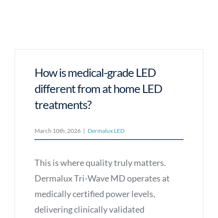
How is medical-grade LED
different from at home LED
treatments?
March 10th, 2026
|
Dermalux LED
This is where quality truly matters.
Dermalux Tri-Wave MD operates at
medically certified power levels,
delivering clinically validated