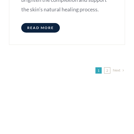
the skin’s natural healing process.
READ MORE
Next
1
2