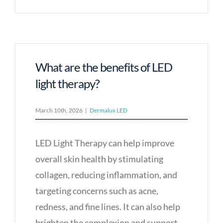
What are the benefits of LED
light therapy?
March 10th, 2026
|
Dermalux LED
LED Light Therapy can help improve
overall skin health by stimulating
collagen, reducing inflammation, and
targeting concerns such as acne,
redness, and fine lines. It can also help
brighten the complexion and support