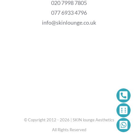
020 7998 7805
077 6933 4796
info@skinlounge.co.uk
© Copyright 2012 - 2026 | SKIN lounge Aesthetics
All Rights Reserved