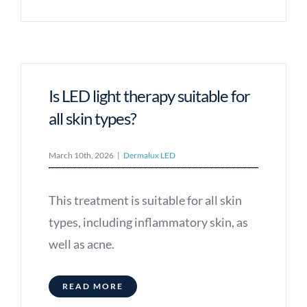
Is LED light therapy suitable for
all skin types?
March 10th, 2026
|
Dermalux LED
This treatment is suitable for all skin
types, including inflammatory skin, as
well as acne.
READ MORE