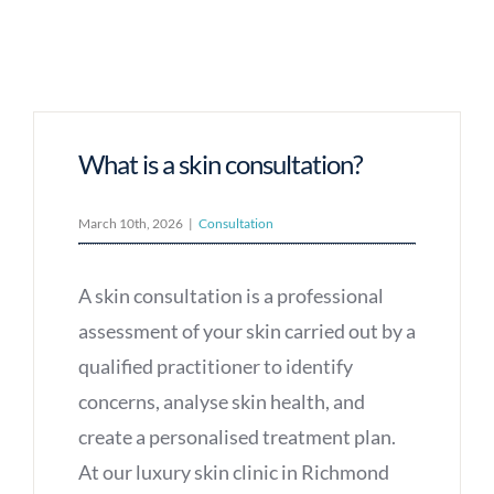
What is a skin consultation?
March 10th, 2026
|
Consultation
A skin consultation is a professional
assessment of your skin carried out by a
qualified practitioner to identify
concerns, analyse skin health, and
create a personalised treatment plan.
At our luxury skin clinic in Richmond