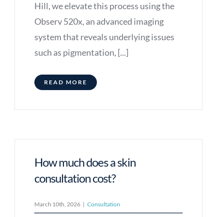
Hill, we elevate this process using the
Observ 520x, an advanced imaging
system that reveals underlying issues
such as pigmentation, [...]
READ MORE
How much does a skin
consultation cost?
March 10th, 2026
|
Consultation