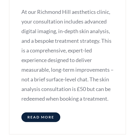
At our Richmond Hill aesthetics clinic,
your consultation includes advanced
digital imaging, in-depth skin analysis,
and a bespoke treatment strategy. This
is a comprehensive, expert-led
experience designed to deliver
measurable, long-term improvements –
not a brief surface-level chat. The skin
analysis consultation is £50 but can be
redeemed when booking a treatment.
READ MORE