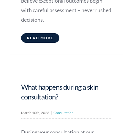
believe exceptional outcomes begin
with careful assessment – never rushed
decisions.
READ MORE
What happens during a skin
consultation?
March 10th, 2026
|
Consultation
During your consultation at our