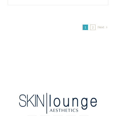
Next
1
2