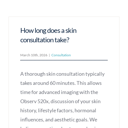
How long does a skin
consultation take?
March 10th, 2026
|
Consultation
A thorough skin consultation typically
takes around 60 minutes. This allows
time for advanced imaging with the
Observ 520x, discussion of your skin
history, lifestyle factors, hormonal
influences, and aesthetic goals. We