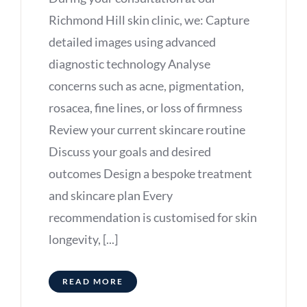
Richmond Hill skin clinic, we: Capture
detailed images using advanced
diagnostic technology Analyse
concerns such as acne, pigmentation,
rosacea, fine lines, or loss of firmness
Review your current skincare routine
Discuss your goals and desired
outcomes Design a bespoke treatment
and skincare plan Every
recommendation is customised for skin
longevity, [...]
READ MORE