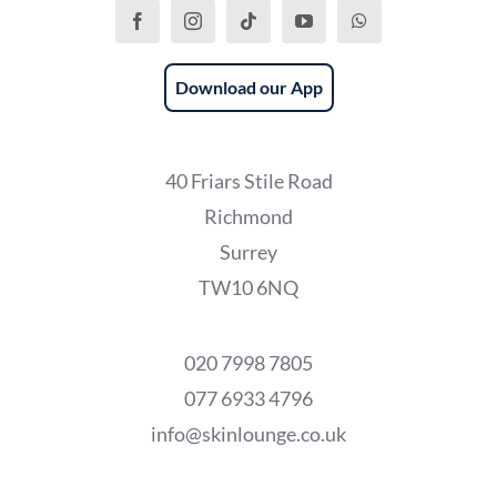
Download our App
40 Friars Stile Road
Richmond
Surrey
TW10 6NQ
020 7998 7805
077 6933 4796
info@skinlounge.co.uk