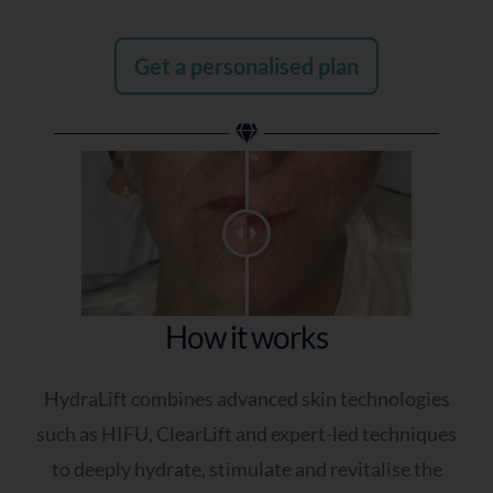
Get a personalised plan
How it works
HydraLift combines advanced skin technologies
such as HIFU, ClearLift and expert-led techniques
to deeply hydrate, stimulate and revitalise the