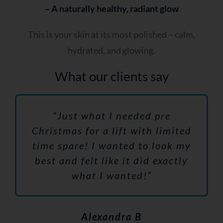
– A naturally healthy, radiant glow
This is your skin at its most polished – calm,
hydrated, and glowing.
What our clients say
“Just what I needed pre
Christmas for a lift with limited
time spare! I wanted to look my
best and felt like it did exactly
what I wanted!”
Alexandra B