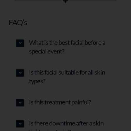
FAQ’s
What is the best facial before a
special event?
Is this facial suitable for all skin
types?
Is this treatment painful?
Is there downtime after a skin