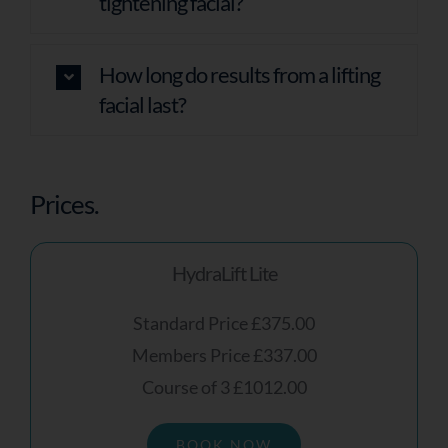
tightening facial?
How long do results from a lifting
facial last?
Prices.
HydraLift Lite
Standard Price £375.00
Members Price £337.00
Course of 3 £1012.00
BOOK NOW