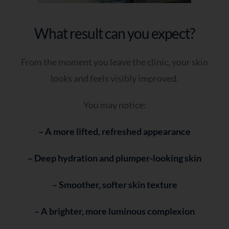
What result can you expect?
From the moment you leave the clinic, your skin
looks and feels visibly improved.
You may notice:
– A more lifted, refreshed appearance
– Deep hydration and plumper-looking skin
– Smoother, softer skin texture
– A brighter, more luminous complexion