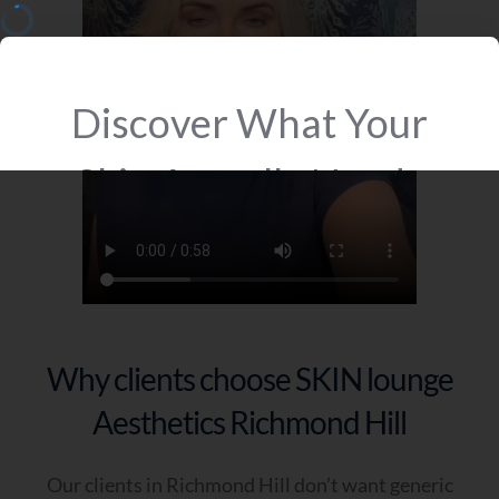
Why clients choose SKIN lounge
Aesthetics Richmond Hill
Our clients in Richmond Hill don’t want generic