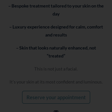
– Bespoke treatment tailored to your skin on the
day
– Luxury experience designed for calm, comfort
and results
– Skin that looks naturally enhanced, not
“treated”
This is not just a facial.
It’s your skin at its most confident and luminous.
Reserve your appointment