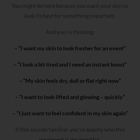
You might be here because you want your skin to
look its best for something important.
And you’re thinking:
– “I want my skin to look fresher for an event”
– “I look a bit tired and I need an instant boost”
– “My skin feels dry, dull or flat right now”
– “I want to look lifted and glowing – quickly”
– “I just want to feel confident in my skin again”
If this sounds familiar, you’re exactly who this
treatment is designed for.