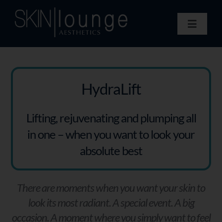
Skip
to
Toggle
content
Navigat
Treatments
Concerns
Membership
HydraLift
Gift Vouchers
Lifting, rejuvenating and plumping all
Book Now
in one – when you want to look your
Information
absolute best
Enquiry Form
There are moments when you want your skin to
look its most radiant. A special event. A big
occasion. A moment where you simply want to feel