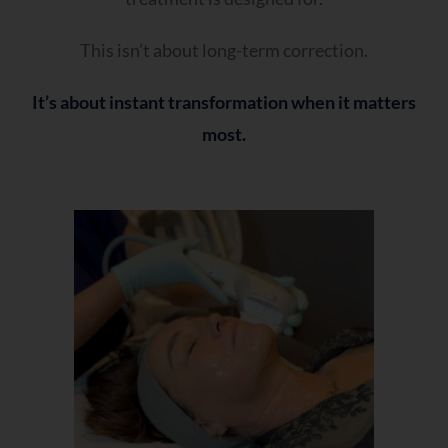
This isn’t about long-term correction.
It’s about instant transformation when it matters
most.