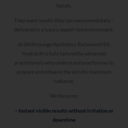
facials.
They want results they can see immediately –
delivered in a luxury, expert-led environment.
At SKIN lounge Aesthetics Richmond Hill,
HydraLift is fully tailored by advanced
practitioners who understand exactly how to
prepare and enhance the skin for maximum
radiance.
We focus on:
– Instant visible results without irritation or
downtime