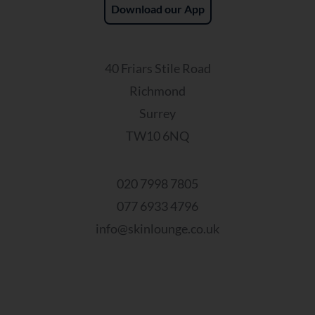
Download our App
40 Friars Stile Road
Richmond
Surrey
TW10 6NQ
020 7998 7805
077 6933 4796
info@skinlounge.co.uk