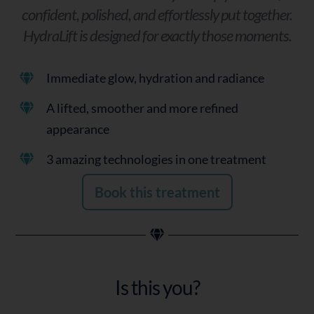
confident, polished, and effortlessly put together.
HydraLift is designed for exactly those moments.
Immediate glow, hydration and radiance
A lifted, smoother and more refined
appearance
3 amazing technologies in one treatment
Book this treatment
Is this you?