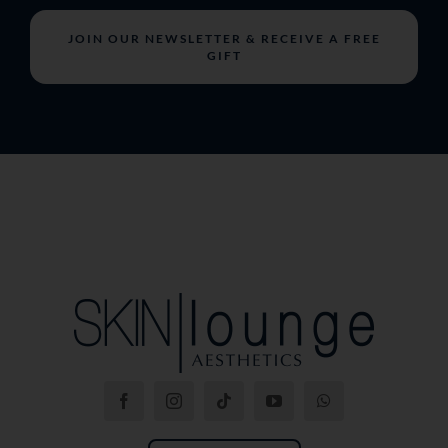
JOIN OUR NEWSLETTER & RECEIVE A FREE
GIFT