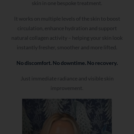
skin in one bespoke treatment.
It works on multiple levels of the skin to boost
circulation, enhance hydration and support
natural collagen activity – helping your skin look
instantly fresher, smoother and more lifted.
No discomfort. No downtime. No recovery.
Just immediate radiance and visible skin
improvement.