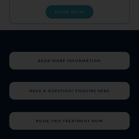
BOOK NOW
READ MORE INFORMATION
HAVE A QUESTION? ENQUIRE HERE
BOOK THIS TREATMENT NOW