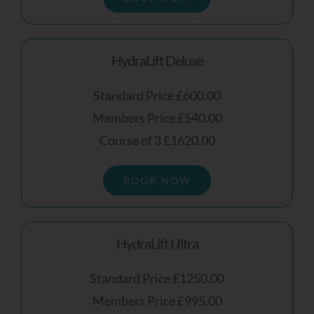
HydraLift Deluxe
Standard Price £600.00
Members Price £540.00
Course of 3 £1620.00
BOOK NOW
HydraLift Ultra
Standard Price £1250.00
Members Price £995.00