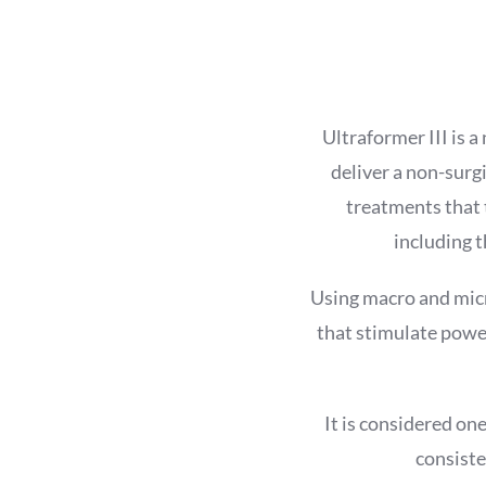
Ultraformer III is 
deliver a non-surgi
treatments that t
including t
Using macro and micr
that stimulate power
It is considered on
consiste