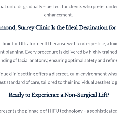
t unfolds gradually – perfect for clients who prefer unde
enhancement.
nd, Surrey Clinic Is the Ideal Destination for 
clinic for Ultraformer III because we blend expertise, a lu
t planning. Every procedure is delivered by highly trained
ding of facial anatomy, ensuring optimal safety and refine
e clinic setting offers a discreet, calm environment wher
est standard of care, tailored to their individual aesthetic g
Ready to Experience a Non-Surgical Lift?
presents the pinnacle of HIFU technology – a sophisticated,