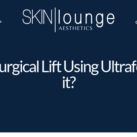
P
gical Lift Using Ultraf
it?