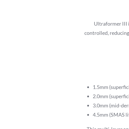
Ultraformer III 
controlled, reducing
1.5mm (superfici
2.0mm (superfic
3.0mm (mid-derm
4.5mm (SMAS lif
This multi-layer app