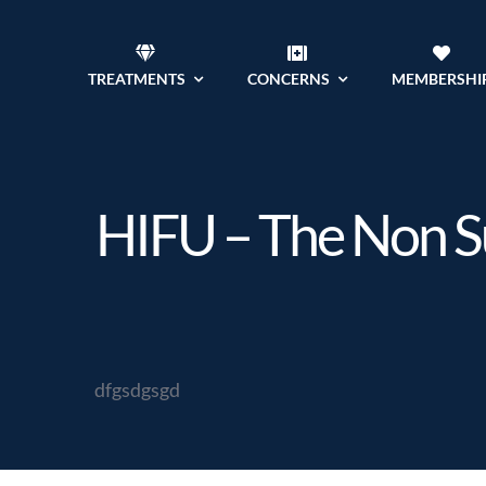
Skip
to
TREATMENTS
CONCERNS
MEMBERSHI
content
HIFU – The Non Sur
dfgsdgsgd