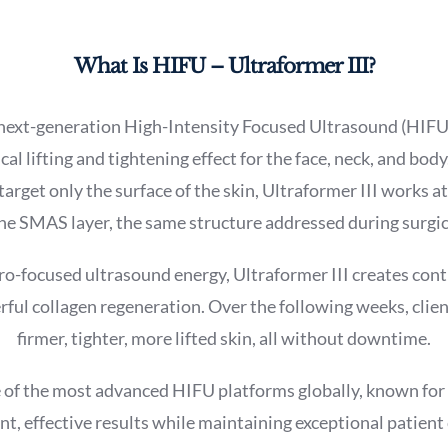
What Is HIFU – Ultraformer III?
a next-generation High-Intensity Focused Ultrasound (HIFU
cal lifting and tightening effect for the face, neck, and body
arget only the surface of the skin, Ultraformer III works a
he SMAS layer, the same structure addressed during surgica
o-focused ultrasound energy, Ultraformer III creates cont
ful collagen regeneration. Over the following weeks, clien
firmer, tighter, more lifted skin, all without downtime.
e of the most advanced HIFU platforms globally, known for it
nt, effective results while maintaining exceptional patient