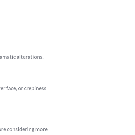
ramatic alterations.
er face, or crepiness
ore considering more