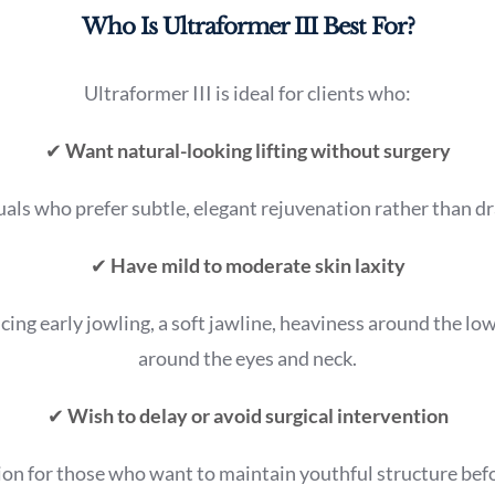
Who Is Ultraformer III Best For?
Ultraformer III is ideal for clients who:
✔
Want natural-looking lifting without surgery
uals who prefer subtle, elegant rejuvenation rather than d
✔
Have mild to moderate skin laxity
ticing early jowling, a soft jawline, heaviness around the low
around the eyes and neck.
✔
Wish to delay or avoid surgical intervention
ion for those who want to maintain youthful structure bef