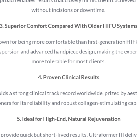
without incisions or downtime.
3. Superior Comfort Compared With Older HIFU System
nown for being more comfortable than first-generation HIFU
ispersion and advanced handpiece design, making the exp
more tolerable for most clients.
4. Proven Clinical Results
olds a strong clinical track record worldwide, prized by aes
oners for its reliability and robust collagen-stimulating capa
5. Ideal for High-End, Natural Rejuvenation
 provide quick but short-lived results, Ultraformer III deliv