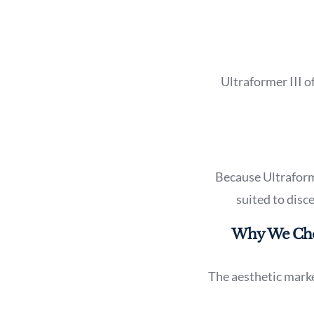
Ultraformer III o
Because Ultraformer
suited to disc
Why We Choo
The aesthetic marke