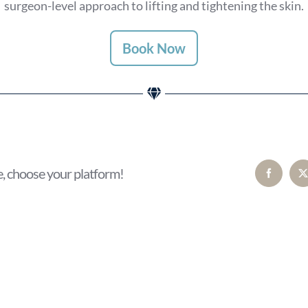
surgeon-level approach to lifting and tightening the skin.
Book Now
e, choose your platform!