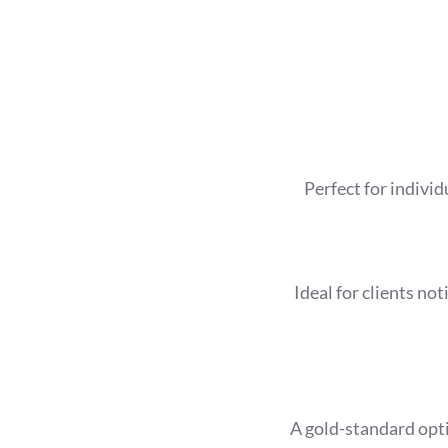
Perfect for individ
Ideal for clients no
A gold-standard opt