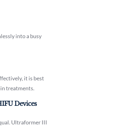
lessly into a busy
ectively, it is best
ain treatments.
HIFU Devices
ual. Ultraformer III