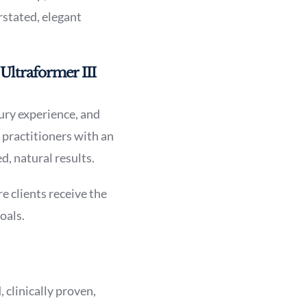
rstated, elegant
Ultraformer III
xury experience, and
 practitioners with an
d, natural results.
e clients receive the
oals.
 clinically proven,