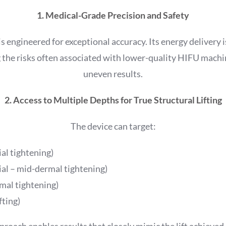
1. Medical-Grade Precision and Safety
is engineered for exceptional accuracy. Its energy delivery 
 the risks often associated with lower-quality HIFU machi
uneven results.
2. Access to Multiple Depths for True Structural Lifting
The device can target:
al tightening)
ial – mid-dermal tightening)
al tightening)
ting)
roach enables results that closely mimic the lift achieved i