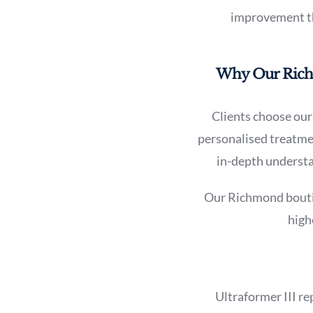
improvement tha
Why Our Richmo
Clients choose our 
personalised treatmen
in-depth understan
Our Richmond boutiqu
high
Ultraformer III re