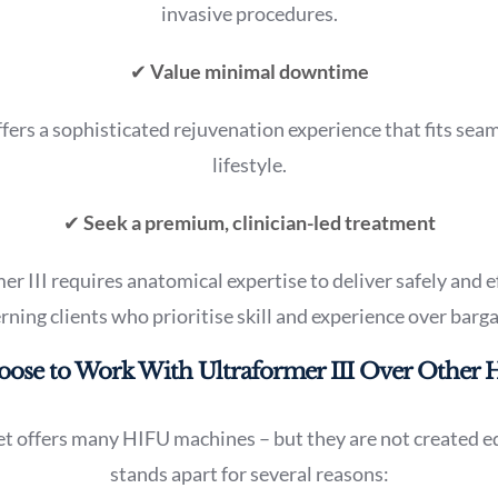
invasive procedures.
✔
Value minimal downtime
ffers a sophisticated rejuvenation experience that fits seam
lifestyle.
✔
Seek a premium, clinician-led treatment
 III requires anatomical expertise to deliver safely and eff
erning clients who prioritise skill and experience over barg
se to Work With Ultraformer III Over Other 
t offers many HIFU machines – but they are not created eq
stands apart for several reasons: