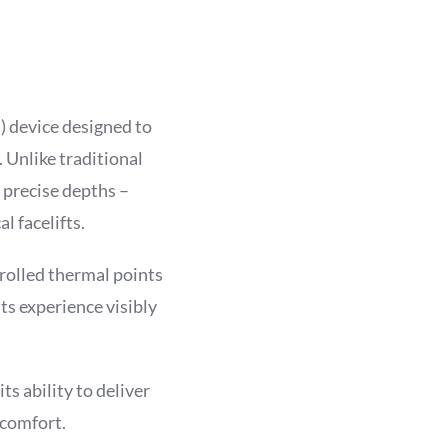
) device designed to
. Unlike traditional
t precise depths –
l facelifts.
rolled thermal points
ts experience visibly
s ability to deliver
 comfort.