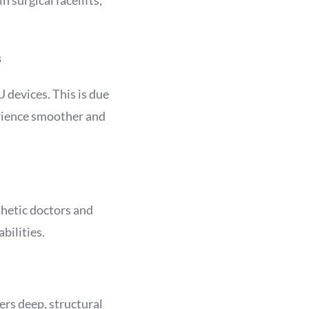
s
 devices. This is due
erience smoother and
thetic doctors and
bilities.
ers deep, structural