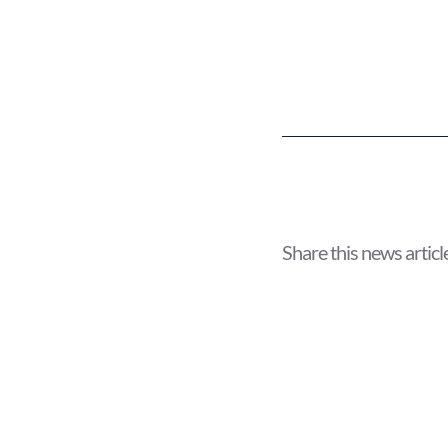
Share this news articl