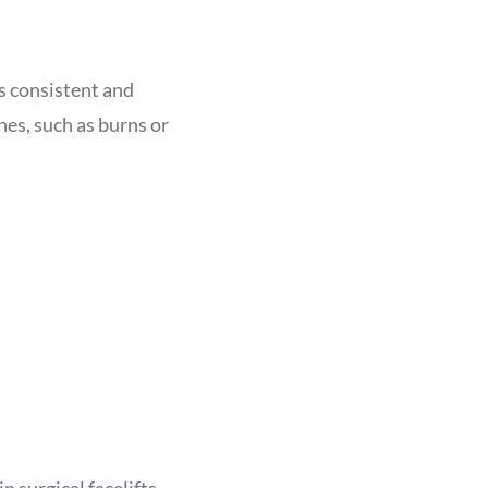
is consistent and
nes, such as burns or
n surgical facelifts,