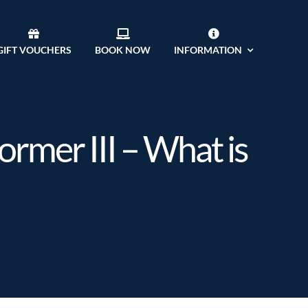
GIFT VOUCHERS
BOOK NOW
INFORMATION
ormer III – What is