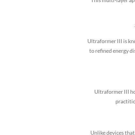
Ultraformer III is k
to refined energy d
Ultraformer III h
practiti
Unlike devices that