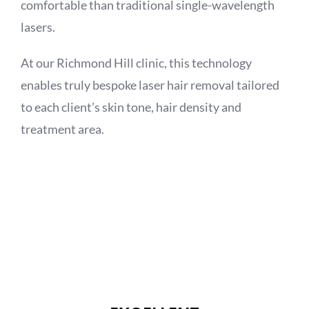
comfortable than traditional single-wavelength
lasers.
At our Richmond Hill clinic, this technology
enables truly bespoke laser hair removal tailored
to each client’s skin tone, hair density and
treatment area.