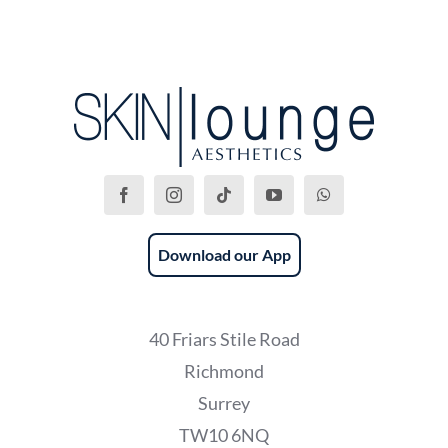
Download our App
40 Friars Stile Road
Richmond
Surrey
TW10 6NQ