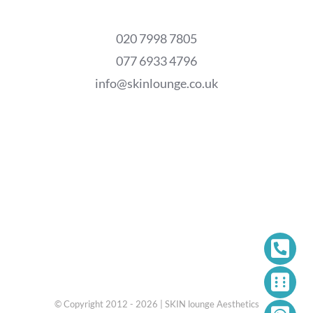
020 7998 7805
077 6933 4796
info@skinlounge.co.uk
© Copyright 2012 - 2026 | SKIN lounge Aesthetics