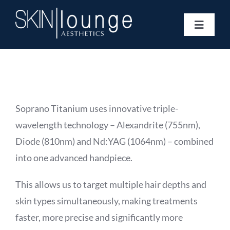
Skip
to
Toggle
content
Navigat
Treatments
Concerns
Membership
Gift Vouchers
Soprano Titanium uses innovative triple-
Book Now
wavelength technology – Alexandrite (755nm),
Information
Diode (810nm) and Nd:YAG (1064nm) – combined
Enquiry Form
into one advanced handpiece.
This allows us to target multiple hair depths and
skin types simultaneously, making treatments
faster, more precise and significantly more