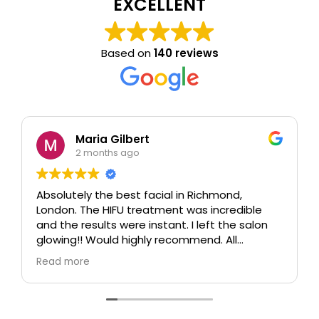
EXCELLENT
Based on
140 reviews
Maria Gilbert
2 months ago
Absolutely the best facial in Richmond,
London. The HIFU treatment was incredible
and the results were instant. I left the salon
glowing!! Would highly recommend. All
therapists are extremely knowledgeable and
Read more
professional.