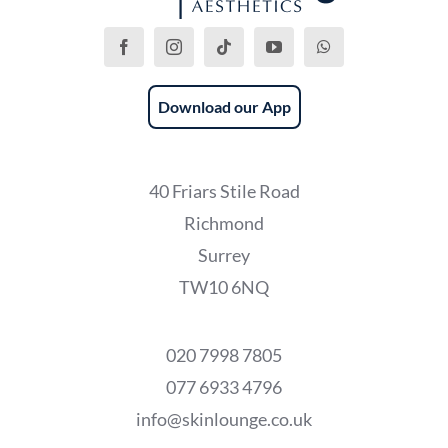
Download our App
40 Friars Stile Road
Richmond
Surrey
TW10 6NQ
020 7998 7805
077 6933 4796
info@skinlounge.co.uk