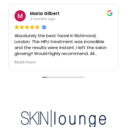
Maria Gilbert
2 months ago
Absolutely the best facial in Richmond,
London. The HIFU treatment was incredible
and the results were instant. I left the salon
glowing!! Would highly recommend. All
therapists are extremely knowledgeable and
Read more
professional.