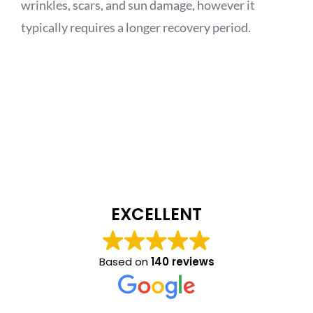
wrinkles, scars, and sun damage, however it
typically requires a longer recovery period.
EXCELLENT
Based on
140 reviews