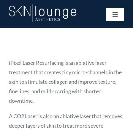
Skip
to
Toggle
content
Navigat
Treatments
Concerns
Membership
Gift Vouchers
iPixel Laser Resurfacing
is an ablative laser
Book Now
treatment that creates tiny micro-channels in the
Information
skin to stimulate collagen and improve texture,
Enquiry Form
fine lines, and mild scarring with shorter
downtime.
A
CO2 Laser
is also an ablative laser that removes
deeper layers of skin to treat more severe