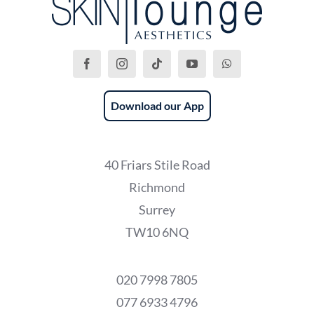
Download our App
40 Friars Stile Road
Richmond
Surrey
TW10 6NQ
020 7998 7805
077 6933 4796