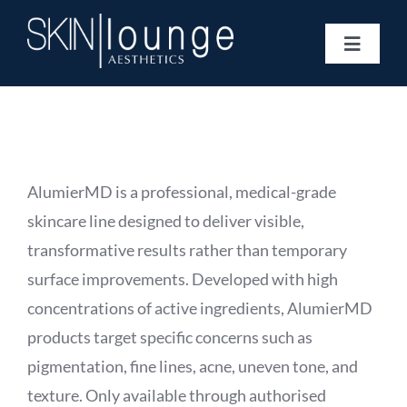
Skip
to
Toggle
content
Navigat
Treatments
Concerns
Membership
Gift Vouchers
AlumierMD is a professional, medical-grade
Book Now
skincare line designed to deliver visible,
Information
transformative results rather than temporary
Enquiry Form
surface improvements. Developed with high
concentrations of active ingredients, AlumierMD
products target specific concerns such as
pigmentation, fine lines, acne, uneven tone, and
texture. Only available through authorised