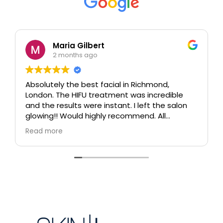
Maria Gilbert
2 months ago
Absolutely the best facial in Richmond,
London. The HIFU treatment was incredible
and the results were instant. I left the salon
glowing!! Would highly recommend. All
therapists are extremely knowledgeable and
Read more
professional.