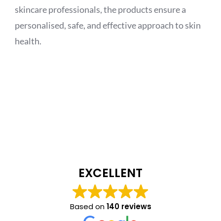
skincare professionals, the products ensure a
personalised, safe, and effective approach to skin
health.
EXCELLENT
Based on
140 reviews