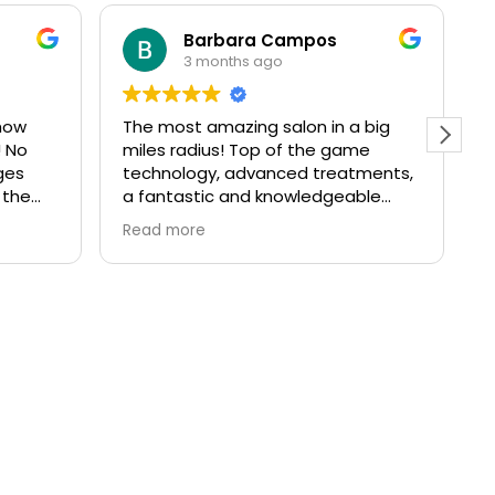
Barbara Campos
3 months ago
how
The most amazing salon in a big
I
! No
miles radius! Top of the game
a
ges
technology, advanced treatments,
T
 the
a fantastic and knowledgeable
t
team and a great atmosphere and
o
Read more
R
beautifully decorated space. I’ve
t
been a client for over 10 years and
I’ve always come back even if I
moved away from Richmond. If
you’re after results in skincare
without needles or injectables, this
is the right place for you!