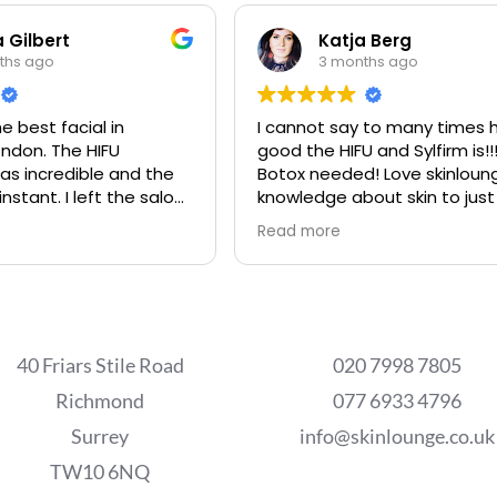
 Gilbert
Katja Berg
ths ago
3 months ago
e best facial in
I cannot say to many times 
ndon. The HIFU
good the HIFU and Sylfirm is!!
s incredible and the
Botox needed! Love skinloun
instant. I left the salon
knowledge about skin to just
best place in the world.
Read more
s are extremely
e and professional.
40 Friars Stile Road
020 7998 7805
Richmond
077 6933 4796
Surrey
info@skinlounge.co.uk
TW10 6NQ