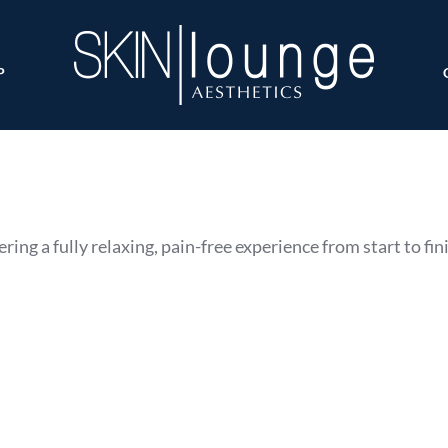
P
ring a fully relaxing, pain-free experience from start to fin