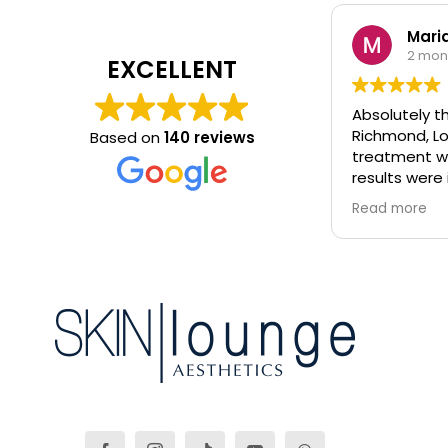
Maria
2 mon
EXCELLENT
Absolutely th
Richmond, Lo
Based on
140 reviews
treatment wa
results were 
glowing!! Would highly recommend.
Read more
All therapist
knowledgeabl