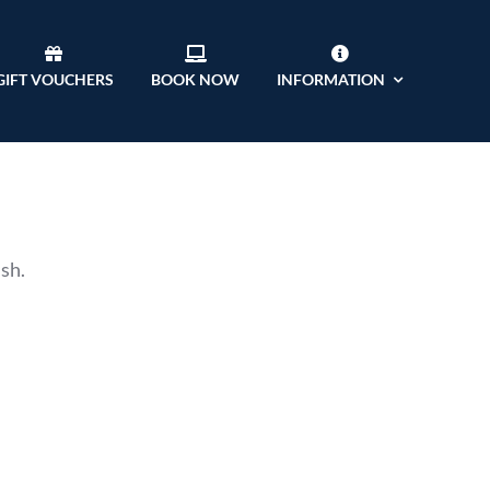
GIFT VOUCHERS
BOOK NOW
INFORMATION
ish.