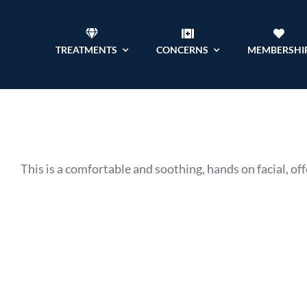
Skip
to
TREATMENTS
CONCERNS
MEMBERSHI
content
This is a comfortable and soothing, hands on facial, offe