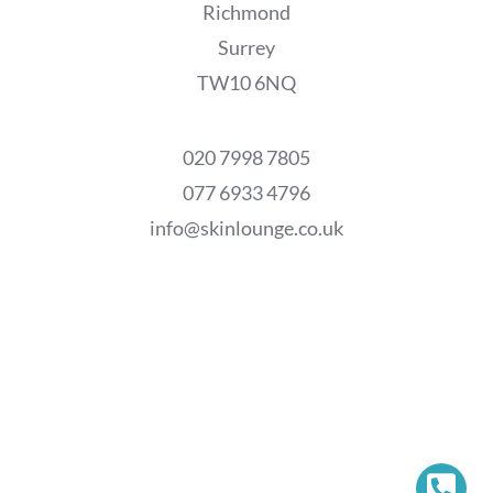
Richmond
Surrey
TW10 6NQ
020 7998 7805
077 6933 4796
info@skinlounge.co.uk