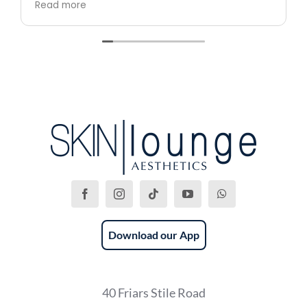
Read more
professional.
Download our App
40 Friars Stile Road