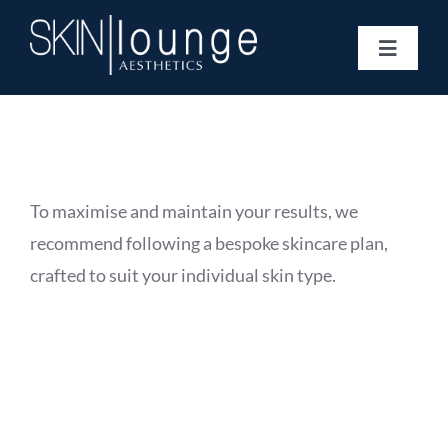
Skip
to
Toggle
content
Navigat
Treatments
Concerns
Membership
Gift Vouchers
To maximise and maintain your results, we
Book Now
recommend following a bespoke skincare plan,
Information
crafted to suit your individual skin type.
Enquiry Form