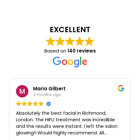
EXCELLENT
Based on
140 reviews
Maria Gilbert
2 months ago
Absolutely the best facial in Richmond,
London. The HIFU treatment was incredible
and the results were instant. I left the salon
glowing!! Would highly recommend. All
therapists are extremely knowledgeable and