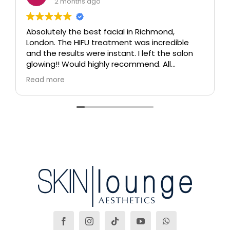
2 months ago
Absolutely the best facial in Richmond,
London. The HIFU treatment was incredible
and the results were instant. I left the salon
glowing!! Would highly recommend. All
therapists are extremely knowledgeable and
Read more
professional.