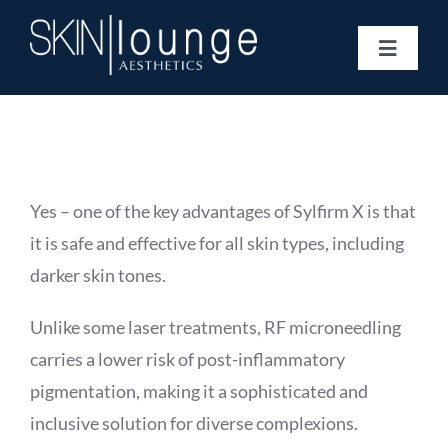
Skip
to
Toggle
content
Navigat
Treatments
Concerns
Membership
Gift Vouchers
Yes – one of the key advantages of Sylfirm X is that
Book Now
it is safe and effective for all skin types, including
Information
darker skin tones.
Enquiry Form
Unlike some laser treatments, RF microneedling
carries a lower risk of post-inflammatory
pigmentation, making it a sophisticated and
inclusive solution for diverse complexions.