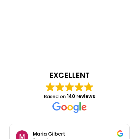
EXCELLENT
Based on
140 reviews
Maria Gilbert