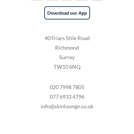
Download our App
40 Friars Stile Road
Richmond
Surrey
TW10 6NQ
020 7998 7805
077 6933 4796
info@skinlounge.co.uk