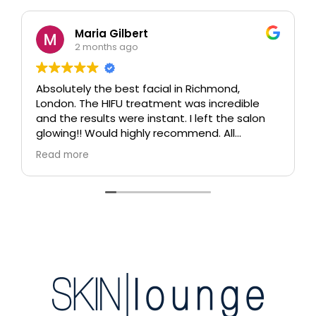
Maria Gilbert
2 months ago
Absolutely the best facial in Richmond,
London. The HIFU treatment was incredible
and the results were instant. I left the salon
glowing!! Would highly recommend. All
therapists are extremely knowledgeable and
Read more
professional.