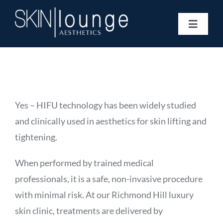
Skip
to
Toggle
content
Navigat
Treatments
Concerns
Membership
Gift Vouchers
Yes – HIFU technology has been widely studied
Book Now
and clinically used in aesthetics for skin lifting and
Information
tightening.
Enquiry Form
When performed by trained medical
professionals, it is a safe, non-invasive procedure
with minimal risk. At our Richmond Hill luxury
skin clinic, treatments are delivered by