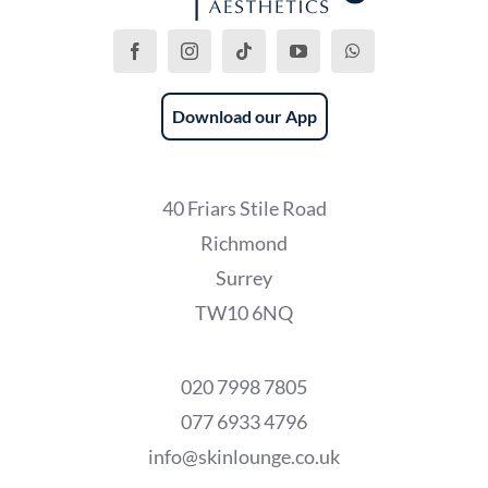
Download our App
40 Friars Stile Road
Richmond
Surrey
TW10 6NQ
020 7998 7805
077 6933 4796
info@skinlounge.co.uk