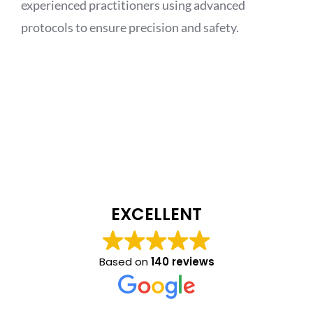
experienced practitioners using advanced
protocols to ensure precision and safety.
EXCELLENT
Based on
140 reviews