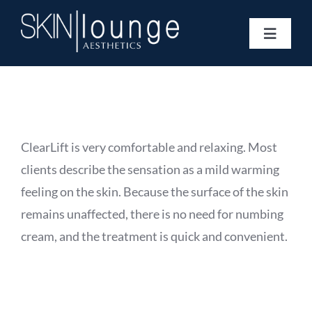
Skip
to
Toggle
content
Navigat
Treatments
Concerns
Membership
Gift Vouchers
ClearLift is very comfortable and relaxing. Most
Book Now
clients describe the sensation as a mild warming
Information
feeling on the skin. Because the surface of the skin
Enquiry Form
remains unaffected, there is no need for numbing
cream, and the treatment is quick and convenient.