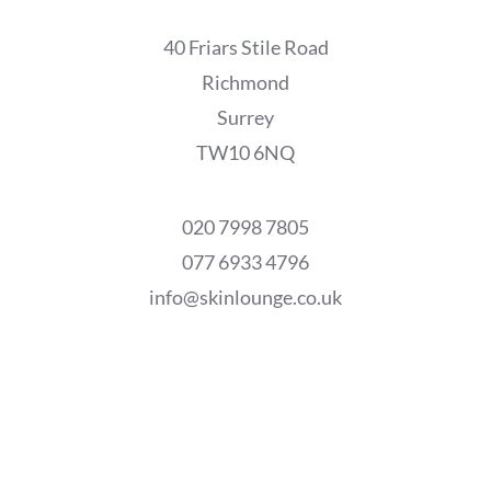
40 Friars Stile Road
Richmond
Surrey
TW10 6NQ
020 7998 7805
077 6933 4796
info@skinlounge.co.uk