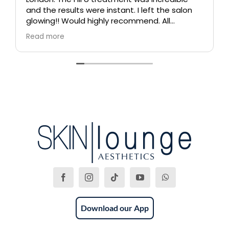
and the results were instant. I left the salon
glowing!! Would highly recommend. All
therapists are extremely knowledgeable and
Read more
professional.
Download our App