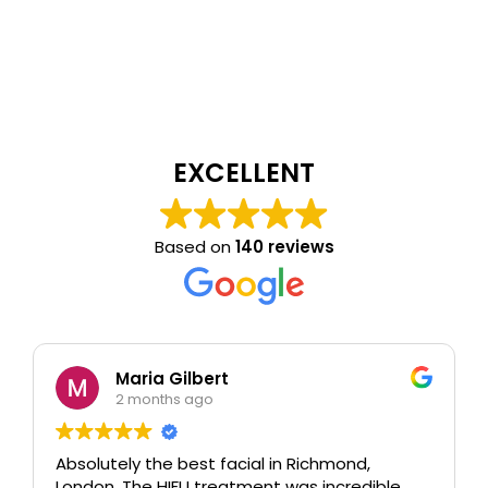
EXCELLENT
Based on
140 reviews
Maria Gilbert
2 months ago
Absolutely the best facial in Richmond,
London. The HIFU treatment was incredible