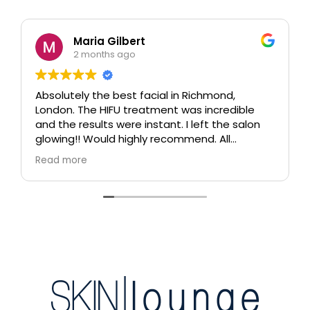
Maria Gilbert
2 months ago
Absolutely the best facial in Richmond,
London. The HIFU treatment was incredible
and the results were instant. I left the salon
glowing!! Would highly recommend. All
therapists are extremely knowledgeable and
Read more
professional.