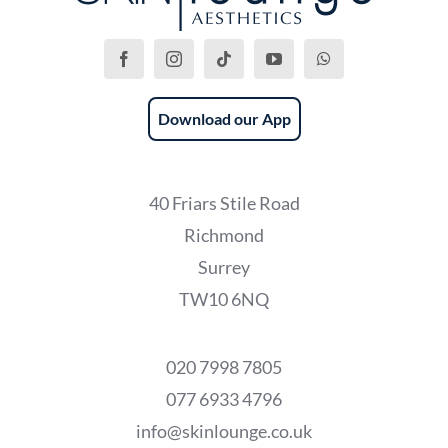
Download our App
40 Friars Stile Road
Richmond
Surrey
TW10 6NQ
020 7998 7805
077 6933 4796
info@skinlounge.co.uk