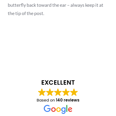
butterfly back toward the ear – always keep it at
the tip of the post.
EXCELLENT
Based on
140 reviews