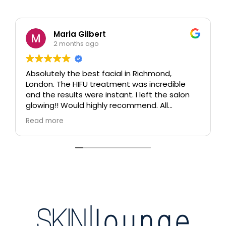
Maria Gilbert
2 months ago
Absolutely the best facial in Richmond,
London. The HIFU treatment was incredible
and the results were instant. I left the salon
glowing!! Would highly recommend. All
therapists are extremely knowledgeable and
Read more
professional.