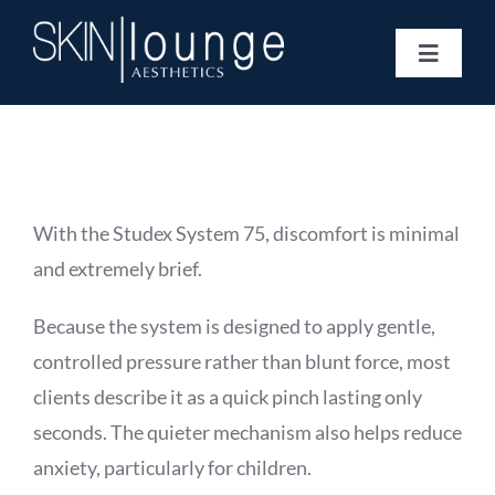
Skip
to
Toggle
content
Navigat
Treatments
Concerns
Membership
Gift Vouchers
With the Studex System 75, discomfort is minimal
Book Now
and extremely brief.
Information
Because the system is designed to apply gentle,
Enquiry Form
controlled pressure rather than blunt force, most
clients describe it as a quick pinch lasting only
seconds. The quieter mechanism also helps reduce
anxiety, particularly for children.