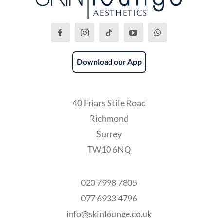
Download our App
40 Friars Stile Road
Richmond
Surrey
TW10 6NQ
020 7998 7805
077 6933 4796
info@skinlounge.co.uk