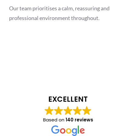
Our team prioritises a calm, reassuring and
professional environment throughout.
EXCELLENT
Based on
140 reviews