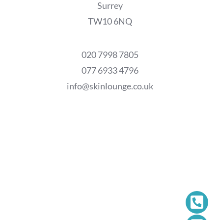
Surrey
TW10 6NQ
020 7998 7805
077 6933 4796
info@skinlounge.co.uk