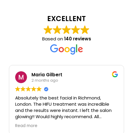
EXCELLENT
Based on
140 reviews
Maria Gilbert
2 months ago
Absolutely the best facial in Richmond,
London. The HIFU treatment was incredible
and the results were instant. I left the salon
glowing!! Would highly recommend. All
therapists are extremely knowledgeable and
Read more
professional.