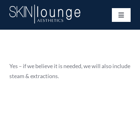
Skip
to
Toggle
content
Navigat
Treatments
Concerns
Membership
Gift Vouchers
Yes – if we believe it is needed, we will also include
Book Now
steam & extractions.
Information
Enquiry Form