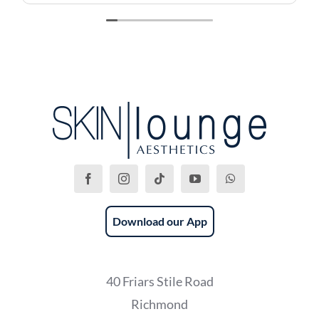
Download our App
40 Friars Stile Road
Richmond