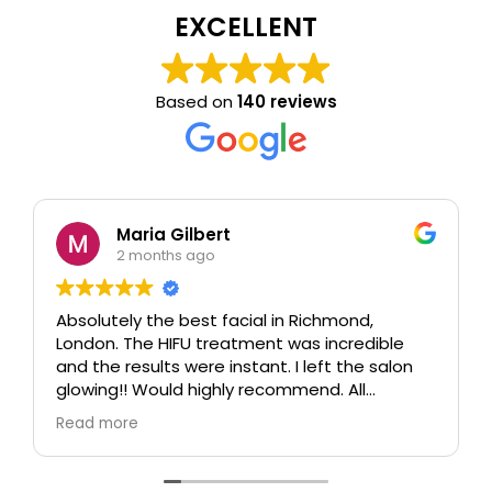
EXCELLENT
Based on
140 reviews
Maria Gilbert
2 months ago
Absolutely the best facial in Richmond,
London. The HIFU treatment was incredible
and the results were instant. I left the salon
glowing!! Would highly recommend. All
therapists are extremely knowledgeable and
Read more
professional.