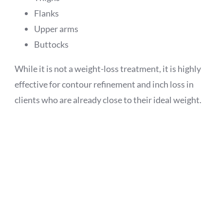
Flanks
Upper arms
Buttocks
While it is not a weight-loss treatment, it is highly
effective for contour refinement and inch loss in
clients who are already close to their ideal weight.