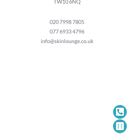
TW10 6NQ
020 7998 7805
077 6933 4796
info@skinlounge.co.uk