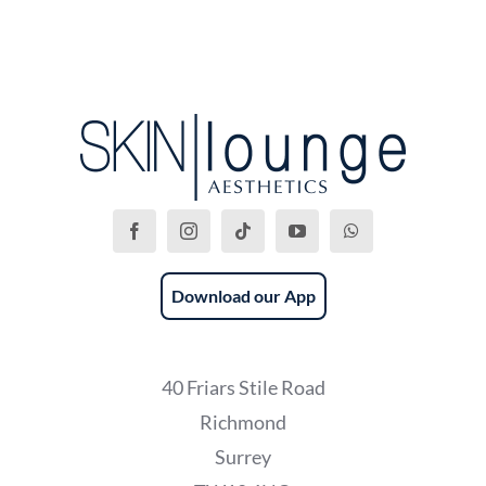
Download our App
40 Friars Stile Road
Richmond
Surrey