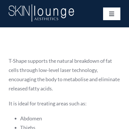
Skip
to
Toggle
content
Navigat
Treatments
Concerns
Membership
Gift Vouchers
T-Shape supports the natural breakdown of fat
Book Now
cells through low-level laser technology,
Information
encouraging the body to metabolise and eliminate
Enquiry Form
released fatty acids.
It is ideal for treating areas such as:
Abdomen
Thighs