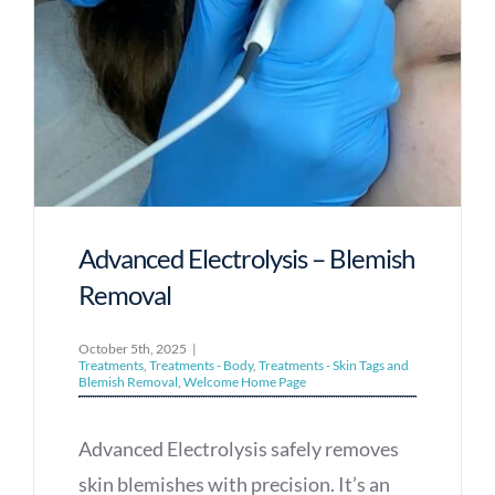
Advanced Electrolysis – Blemish
Removal
October 5th, 2025
|
Treatments
,
Treatments - Body
,
Treatments - Skin Tags and
Blemish Removal
,
Welcome Home Page
Advanced Electrolysis safely removes
skin blemishes with precision. It’s an