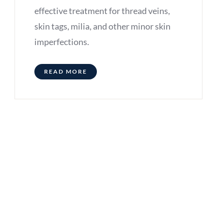
effective treatment for thread veins,
skin tags, milia, and other minor skin
imperfections.
READ MORE