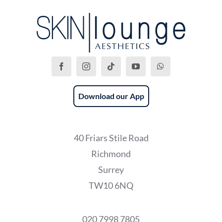
Download our App
40 Friars Stile Road
Richmond
Surrey
TW10 6NQ
020 7998 7805